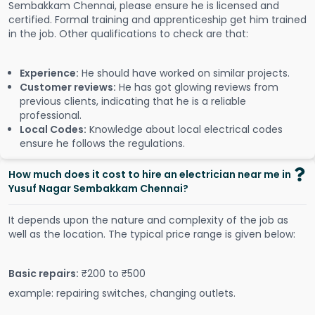
Sembakkam Chennai, please ensure he is licensed and
certified. Formal training and apprenticeship get him trained
in the job. Other qualifications to check are that:
Experience:
He should have worked on similar projects.
Customer reviews:
He has got glowing reviews from
previous clients, indicating that he is a reliable
professional.
Local Codes:
Knowledge about local electrical codes
ensure he follows the regulations.
How much does it cost to hire an electrician near me in
Yusuf Nagar Sembakkam Chennai?
It depends upon the nature and complexity of the job as
well as the location. The typical price range is given below:
Basic repairs:
₹200 to ₹500
example: repairing switches, changing outlets.