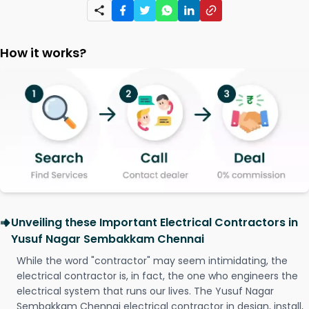
How it works?
Unveiling these Important Electrical Contractors in
Yusuf Nagar Sembakkam Chennai
While the word "contractor" may seem intimidating, the
electrical contractor is, in fact, the one who engineers the
electrical system that runs our lives. The Yusuf Nagar
Sembakkam Chennai electrical contractor in design, install,