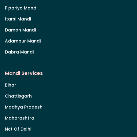
Pipariya Mandi
Itarsi Mandi
Damoh Mandi
Adampur Mandi
Dabra Mandi
Mandi Services
Bihar
Chattisgarh
Madhya Pradesh
Maharashtra
Nct Of Delhi