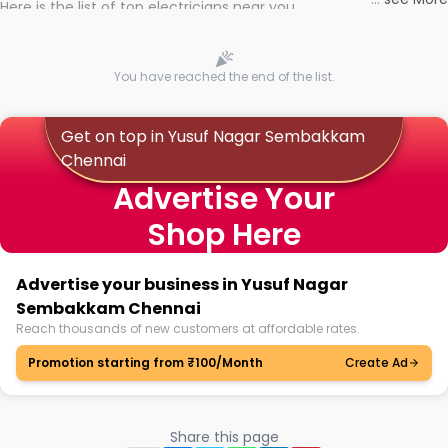
Here is the list of top electricians near you
You have reached the end of the list.
Get on top in Yusuf Nagar Sembakkam
Chennai
Advertise Your
Shop Here
Advertise your business in Yusuf Nagar
Sembakkam Chennai
Reach thousands of new customers at affordable rates.
Promotion starting from ₹100/Month
Create Ad
Share this page