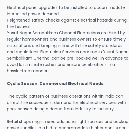
Electrical panel upgrades to be installed to accommodate
increased power demand.
Heightened safety checks against electrical hazards during
the festival.
Yusuf Nagar Sembakkam Chennai Electricians are hired by
regular homeowners and business owners to ensure timely
installations and keeping in line with the safety standards
and regulations. Electrician Services near me in Yusuf Nagar
Sembakkam Chennai can be pre-booked well in advance to
avoid last minute rushes and ensure celebrations in a
hassle-free manner.
Cyclic Season: Commercial Electrical Needs
The cyclic pattern of business operations within India can
affect the subsequent demand for electrical services, with
peak season doing a dance from industry to industry.
Retail shops might need additional light sources and backup
power supplies in a bid to accommodate higher consumers.