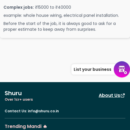
Complex jobs:
₹15000 to ₹40000
example: whole house wiring, electrical panel installation.
Before the start of the job, it is always good to ask for a
proper estimate to keep away from surprises.
List your business
Shuru
About Us
Over 1cr+ users
Contact Us
:
info@shuru.co.in
Trending Mandi 🔥