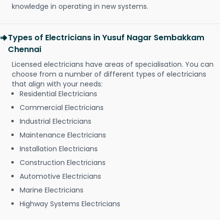
knowledge in operating in new systems.
Types of Electricians in Yusuf Nagar Sembakkam
Chennai
Licensed electricians have areas of specialisation. You can
choose from a number of different types of electricians
that align with your needs:
Residential Electricians
Commercial Electricians
Industrial Electricians
Maintenance Electricians
Installation Electricians
Construction Electricians
Automotive Electricians
Marine Electricians
Highway Systems Electricians