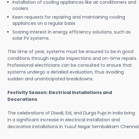
Installation of cooling appliances like air conditioners and
coolers
Keen requests for repairing and maintaining cooling
appliances on a regular basis
Soaring interest in energy efficiency solutions, such as
solar PV systems.
This time of year, systems must be ensured to be in good
conditions through regular inspections and on-time repairs.
Professional electricians can be consulted to ensure that
systems undergo a detailed evaluation, thus avoiding
sudden and unanticipated breakdowns.
Festivity Season: Electrical Installations and
Decorations
The celebrations of Diwali, Eid, and Durga Puja in India bring
in a significant increase in electrical installation and
decorative installations in Yusuf Nagar Sembakkam Chennai
.