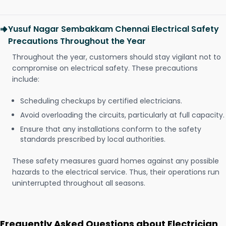
Yusuf Nagar Sembakkam Chennai Electrical Safety
Precautions Throughout the Year
Throughout the year, customers should stay vigilant not to
compromise on electrical safety. These precautions
include:
Scheduling checkups by certified electricians.
Avoid overloading the circuits, particularly at full capacity.
Ensure that any installations conform to the safety
standards prescribed by local authorities.
These safety measures guard homes against any possible
hazards to the electrical service. Thus, their operations run
uninterrupted throughout all seasons.
Frequently Asked Questions about Electrician