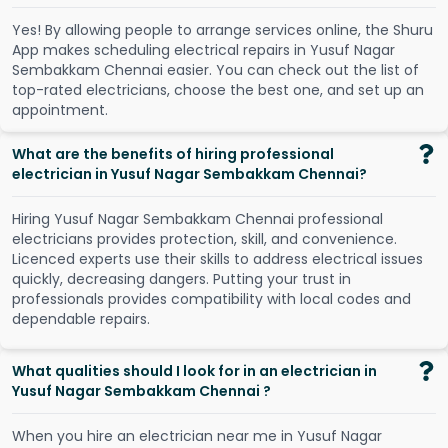
Y
e
s
!
B
y
a
l
l
o
w
i
n
g
p
e
o
p
l
e
t
o
a
r
r
a
n
g
e
s
e
r
v
i
c
e
s
o
n
l
i
n
e
,
t
h
e
S
h
u
r
u
A
p
p
m
a
k
e
s
s
c
h
e
d
u
l
i
n
g
e
l
e
c
t
r
i
c
a
l
r
e
p
a
i
r
s
i
n
Y
u
s
u
f
N
a
g
a
r
S
e
m
b
a
k
k
a
m
C
h
e
n
n
a
i
e
a
s
i
e
r
.
Y
o
u
c
a
n
c
h
e
c
k
o
u
t
t
h
e
l
i
s
t
o
f
t
o
p
-
r
a
t
e
d
e
l
e
c
t
r
i
c
i
a
n
s
,
c
h
o
o
s
e
t
h
e
b
e
s
t
o
n
e
,
a
n
d
s
e
t
u
p
a
n
a
p
p
o
i
n
t
m
e
n
t
.
What are the benefits of hiring professional
electrician in Yusuf Nagar Sembakkam Chennai?
Hiring Yusuf Nagar Sembakkam Chennai professional
electricians provides protection, skill, and convenience.
Licenced experts use their skills to address electrical issues
quickly, decreasing dangers. Putting your trust in
professionals provides compatibility with local codes and
dependable repairs.
What qualities should I look for in an electrician in
Yusuf Nagar Sembakkam Chennai ?
When you hire an electrician near me in Yusuf Nagar