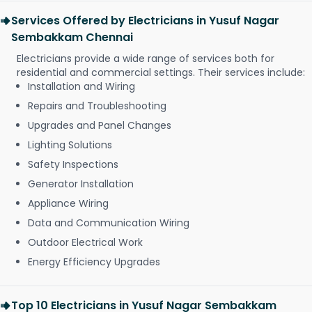
Services Offered by Electricians in Yusuf Nagar
Sembakkam Chennai
Electricians provide a wide range of services both for
residential and commercial settings. Their services include:
Installation and Wiring
Repairs and Troubleshooting
Upgrades and Panel Changes
Lighting Solutions
Safety Inspections
Generator Installation
Appliance Wiring
Data and Communication Wiring
Outdoor Electrical Work
Energy Efficiency Upgrades
Top 10 Electricians in Yusuf Nagar Sembakkam