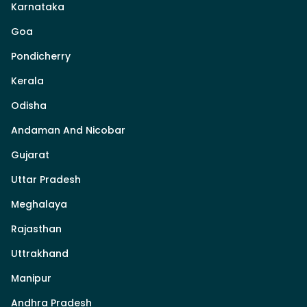
Karnataka
Goa
Pondicherry
Kerala
Odisha
Andaman And Nicobar
Gujarat
Uttar Pradesh
Meghalaya
Rajasthan
Uttrakhand
Manipur
Andhra Pradesh