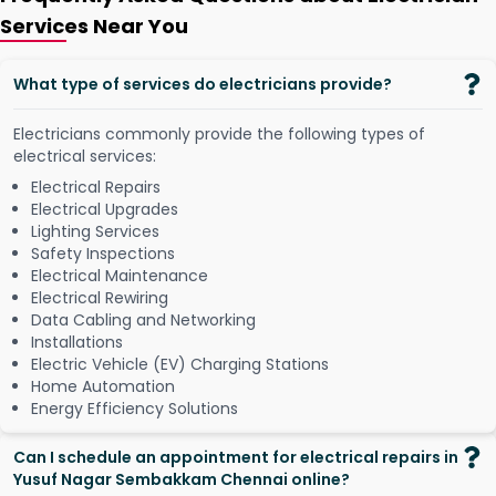
Services Near You
What type of services do electricians provide?
Electricians commonly provide the following types of
electrical services:
Electrical Repairs
Electrical Upgrades
Lighting Services
Safety Inspections
Electrical Maintenance
Electrical Rewiring
Data Cabling and Networking
Installations
Electric Vehicle (EV) Charging Stations
Home Automation
Energy Efficiency Solutions
Can I schedule an appointment for electrical repairs in
Yusuf Nagar Sembakkam Chennai online?