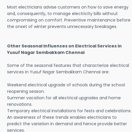
Most electricians advise customers on how to save energy
and, consequently, to manage electricity bills without
compromising on comfort. Preventive maintenance before
the onset of winter prevents unnecessary breakages.
Other Seasonal Influences on Electrical Services in
Yusuf Nagar Sembakkam Chennai
Some of the seasonal features that characterize electrical
services in Yusuf Nagar Sembakkam Chennai are:
Weekend electrical upgrade of schools during the school
reopening season.
Summer vacation for all electrical upgrades and home
renovations.
Temporary electrical installations for fests and celebrations.
An awareness of these trends enables electricians to
predict the variation in demand and hence provide better
services.