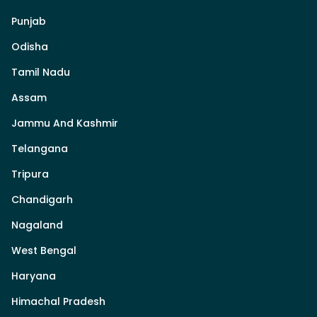
Punjab
Odisha
Tamil Nadu
Assam
Jammu And Kashmir
Telangana
Tripura
Chandigarh
Nagaland
West Bengal
Haryana
Himachal Pradesh