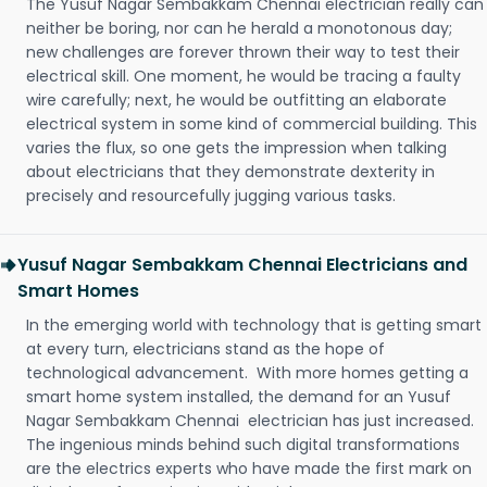
The Yusuf Nagar Sembakkam Chennai electrician really can
neither be boring, nor can he herald a monotonous day;
new challenges are forever thrown their way to test their
electrical skill. One moment, he would be tracing a faulty
wire carefully; next, he would be outfitting an elaborate
electrical system in some kind of commercial building. This
varies the flux, so one gets the impression when talking
about electricians that they demonstrate dexterity in
precisely and resourcefully jugging various tasks.
Yusuf Nagar Sembakkam Chennai Electricians and
Smart Homes
In the emerging world with technology that is getting smart
at every turn, electricians stand as the hope of
technological advancement. With more homes getting a
smart home system installed, the demand for an Yusuf
Nagar Sembakkam Chennai electrician has just increased.
The ingenious minds behind such digital transformations
are the electrics experts who have made the first mark on