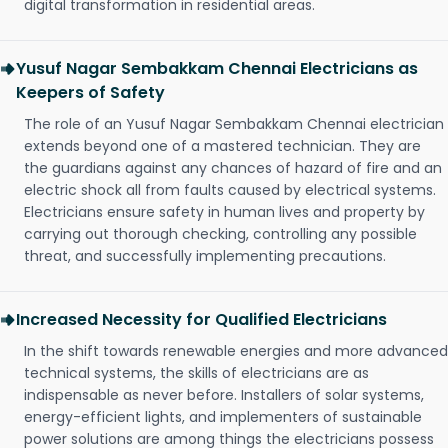
digital transformation in residential areas.
Yusuf Nagar Sembakkam Chennai Electricians as
Keepers of Safety
The role of an Yusuf Nagar Sembakkam Chennai electrician
extends beyond one of a mastered technician. They are
the guardians against any chances of hazard of fire and an
electric shock all from faults caused by electrical systems.
Electricians ensure safety in human lives and property by
carrying out thorough checking, controlling any possible
threat, and successfully implementing precautions.
Increased Necessity for Qualified Electricians
In the shift towards renewable energies and more advanced
technical systems, the skills of electricians are as
indispensable as never before. Installers of solar systems,
energy-efficient lights, and implementers of sustainable
power solutions are among things the electricians possess