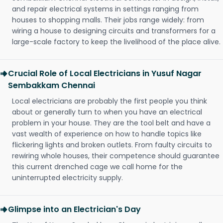
and repair electrical systems in settings ranging from
houses to shopping malls. Their jobs range widely: from
wiring a house to designing circuits and transformers for a
large-scale factory to keep the livelihood of the place alive.
Crucial Role of Local Electricians in Yusuf Nagar
Sembakkam Chennai
Local electricians are probably the first people you think
about or generally turn to when you have an electrical
problem in your house. They are the tool belt and have a
vast wealth of experience on how to handle topics like
flickering lights and broken outlets. From faulty circuits to
rewiring whole houses, their competence should guarantee
this current drenched cage we call home for the
uninterrupted electricity supply.
Glimpse into an Electrician's Day