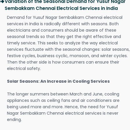
Variation of the Seasonal Demand for Yusuf Nagar
Sembakkam Chennai Electrical Services in India
Demand for Yusuf Nagar Sembakkam Chennai electrical
services in India is radically different with seasons. Both
electricians and consumers should be aware of these
seasonal trends so that they get the right effective and
timely service. This seeks to analyze the way electrical
services fluctuate with the seasonal changes: solar seasons,
festive cycles, business cyclic, monsoon, and winter cycles.
Then the other side is how consumers can ensure their
electrical safety.
Solar Seasons: An Increase in Cooling Services
The longer summers between March and June, cooling
appliances such as ceiling fans and air conditioners are
being used more and more. Hence, the need for Yusuf
Nagar Sembakkam Chennai electrical services is never
ending.