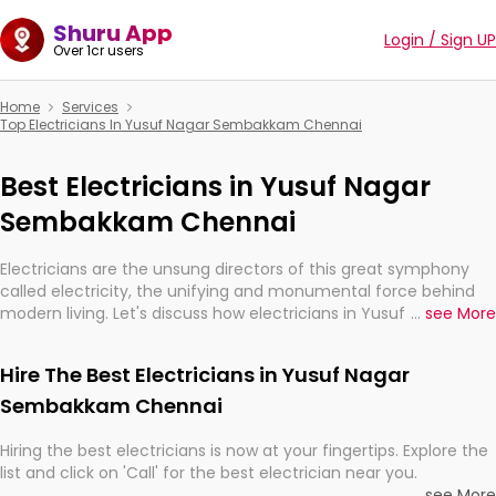
Shuru App
Login / Sign UP
Over 1cr users
Home
Services
Top Electricians In Yusuf Nagar Sembakkam Chennai
Best Electricians in Yusuf Nagar
Sembakkam Chennai
Electricians are the unsung directors of this great symphony
called electricity, the unifying and monumental force behind
modern living. Let's discuss how electricians in Yusuf Nagar
...
see More
Sembakkam Chennai, are, indeed, very much important for the
import, continuity, and progression of our electrified world.
Hire The Best Electricians in Yusuf Nagar
Sembakkam Chennai
Hiring the best electricians is now at your fingertips. Explore the
list and click on 'Call' for the best electrician near you.
...
see More