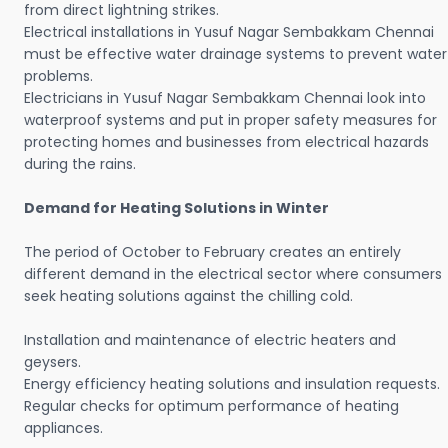
from direct lightning strikes.
Electrical installations in Yusuf Nagar Sembakkam Chennai
must be effective water drainage systems to prevent water
problems.
Electricians in Yusuf Nagar Sembakkam Chennai look into
waterproof systems and put in proper safety measures for
protecting homes and businesses from electrical hazards
during the rains.
Demand for Heating Solutions in Winter
The period of October to February creates an entirely
different demand in the electrical sector where consumers
seek heating solutions against the chilling cold.
Installation and maintenance of electric heaters and
geysers.
Energy efficiency heating solutions and insulation requests.
Regular checks for optimum performance of heating
appliances.