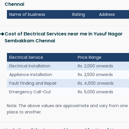
Chennai
Name of business
Rating
Address
Cost of Electrical Services near me in Yusuf Nagar
Sembakkam Chennai
Electrical Service
Price Range
Electrical Installation
Rs. 2,000 onwards
Appliance Installation
Rs. 2,500 onwards
Fault Finding and Repair
Rs. 4,000 onwards
Emergency Call-Out
Rs. 5,000 onwards
Note: The above values are approximate and vary from one
place to another.