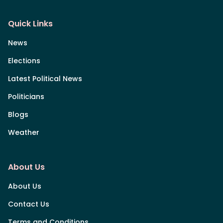
Quick Links
News
Elections
Latest Political News
Politicians
Blogs
Weather
About Us
About Us
Contact Us
Terms and Conditions