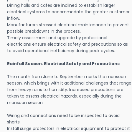
Dining halls and cafes are inclined to establish larger
electrical systems to accommodate the greater customer
inflow.
Manufacturers stressed electrical maintenance to prevent
possible breakdowns in the process.
Timely assessment and upgrade by professional
electricians ensure electrical safety and precautions so as
to avoid operational inefficiency during peak cycles.
Rainfall Season: Electrical Safety and Precautions
The month from June to September marks the monsoon
season, which brings with it additional challenges that range
from heavy rains to humidity. Increased precautions are
taken to assess electrical hazards, especially during the
monsoon season.
Wiring and connections need to be inspected to avoid
shorts.
Install surge protectors in electrical equipment to protect it