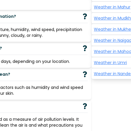
Weather in
Mahur
rmation?
Weather in
Mudkh
Weather in
Mukhe
re, humidity, wind speed, precipitation
nny, cloudy, or rainy.
Weather in
Naigao
?
Weather in
Mahoo
3 days, depending on your location.
Weather in
Umri
Weather in
Nande
mean?
 factors such as humidity and wind speed
r skin.
ed as a measure of air pollution levels. It
lean the air is and what precautions you