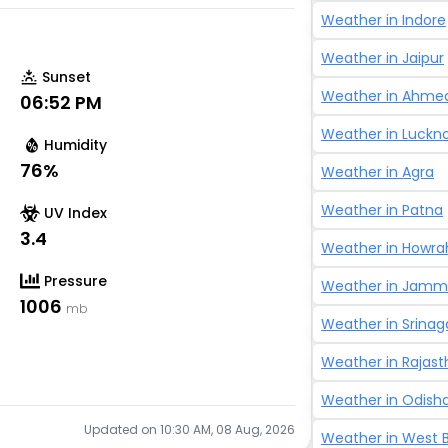
Weather in
Indore
Weather in
Jaipur
Sunset
Weather in
Ahme
06:52 PM
Weather in
Luckn
Humidity
76
%
Weather in
Agra
Weather in
Patna
UV Index
3.4
Weather in
Howra
Pressure
Weather in
Jammu
1006
mb
Weather in
Srinag
Weather in
Rajast
Weather in
Odish
Updated on
10:30 AM, 08 Aug, 2026
Weather in
West 