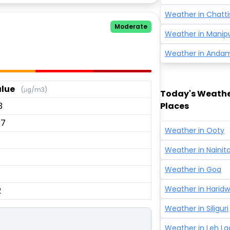
Weather in
Chatti
Moderate
Weather in
Manip
Weather in
Andam
lue
(μg/m3)
Today's Weather
3
Places
.7
Weather in
Ooty
Weather in
Nainita
Weather in
Goa
Weather in
Haridw
2
Weather in
Siliguri
Weather in
Leh L