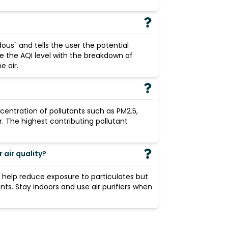
ous" and tells the user the potential
de the AQI level with the breakdown of
 air.
centration of pollutants such as PM2.5,
r. The highest contributing pollutant
air quality?
n help reduce exposure to particulates but
ants. Stay indoors and use air purifiers when