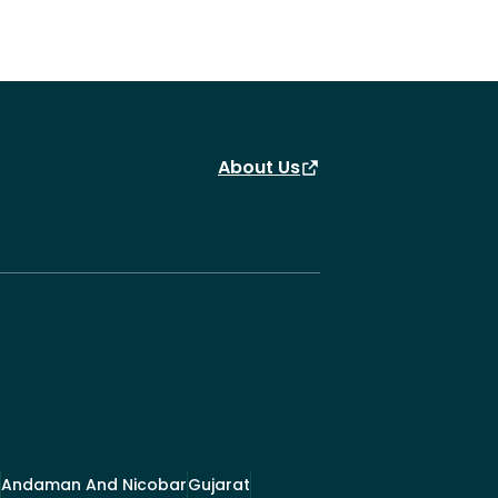
About Us
Andaman And Nicobar
Gujarat