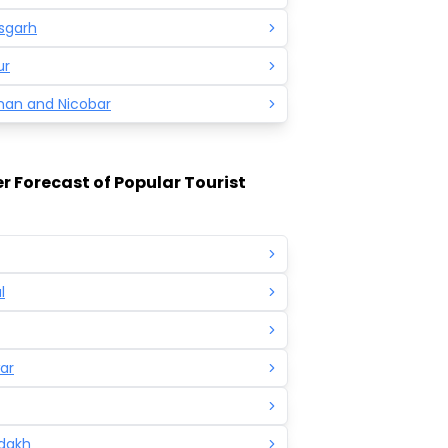
sgarh
ur
an and Nicobar
 Forecast of Popular Tourist
l
ar
adakh