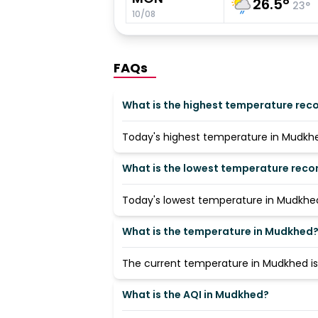
26.5
°
23
°
10/08
FAQs
What is the highest temperature rec
Today's highest temperature in Mudkhed
What is the lowest temperature rec
Today's lowest temperature in Mudkhed 
What is the temperature in Mudkhed
The current temperature in Mudkhed is 
What is the AQI in Mudkhed?