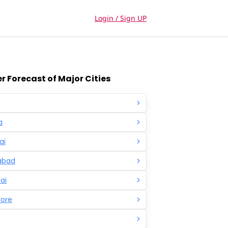
Login / Sign UP
 Forecast of Major Cities
a
ai
abad
ai
lore