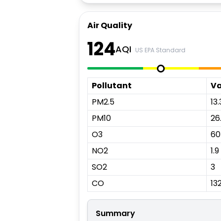
Air Quality
124
AQI
US EPA Standard
Pollutant
Va
PM2.5
13.
PM10
26
O3
60
NO2
1.9
SO2
3
CO
13
Summary