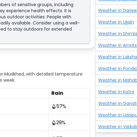
bers of sensitive groups, including
Weather in
Darjee
y experience health effects. It is
us outdoor activities. People with
Weather in
Ujjain
adily available. Consider using a well-
need to stay outdoors for extended
Weather in
Shiml
Weather in
Amrits
Weather in
Laksh
Weather in
Pondic
r Mudkhed, with detailed temperature
e week.
Weather in
Mahab
Weather in
Katra
Rain
Weather in
Gangt
57
%
Weather in
Udaipu
29
%
Weather in
Varkal