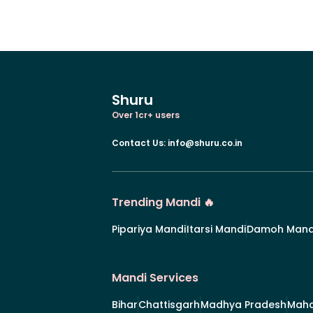
Shuru
Over 1cr+ users
Contact Us
:
info@shuru.co.in
Trending Mandi 🔥
Pipariya Mandi
Itarsi Mandi
Damoh Mand
Mandi Services
Bihar
Chattisgarh
Madhya Pradesh
Maha