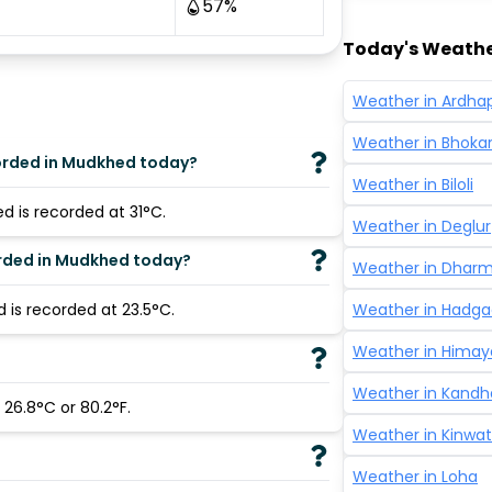
57
%
Today's Weathe
Weather in
Ardha
Weather in
Bhoka
orded in Mudkhed today?
Weather in
Biloli
 is recorded at 31°C.
Weather in
Deglur
orded in Mudkhed today?
Weather in
Dhar
is recorded at 23.5°C.
Weather in
Hadga
Weather in
Himay
?
Weather in
Kandh
26.8°C or 80.2°F.
Weather in
Kinwat
Weather in
Loha