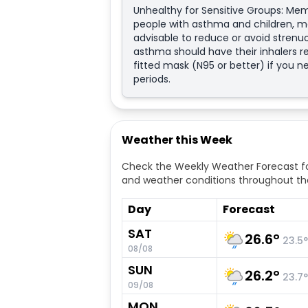
Unhealthy for Sensitive Groups: Mem
people with asthma and children, ma
advisable to reduce or avoid strenuo
asthma should have their inhalers re
fitted mask (N95 or better) if you 
periods.
Weather this Week
Check the Weekly Weather Forecast fo
and weather conditions throughout th
Day
Forecast
SAT
26.6
°
23.5
°
08/08
SUN
26.2
°
23.7
°
09/08
MON