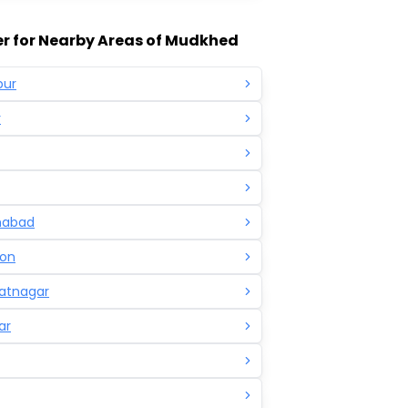
r for Nearby Areas of Mudkhed
pur
r
mabad
on
atnagar
ar