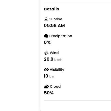
Details
Sunrise
05:58 AM
Precipitation
0
%
Wind
20.9
km/h
Visibility
10
km
Cloud
50
%