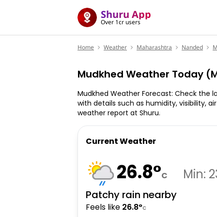
Shuru App
Over 1cr users
Home
Weather
Maharashtra
Nanded
M
Mudkhed Weather Today (M
Mudkhed Weather Forecast: Check the l
with details such as humidity, visibility, a
weather report at Shuru.
Current Weather
26.8
°
Min:
2
C
Patchy rain nearby
Feels like
26.8
°
C