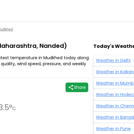
udkhed
aharashtra, Nanded)
Today's Weather
atest temperature in Mudkhed today along
Weather in
Delhi
ir quality, wind speed, pressure, and weekly
Weather in
Kolkat
Weather in
Mumb
Share
Weather in
Hyder
3.5
°
Weather in
Chenn
C
Weather in
Banga
Weather in
Pune