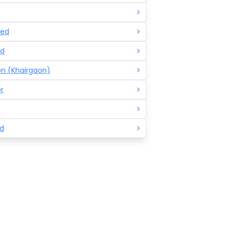
ed
d
n (Khairgaon)
r
d