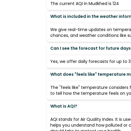
The current AQI in Mudkhed is 124
What is included in the weather info
We give real-time updates on temperatu
chances, and weather conditions like su
Can I see the forecast for future days
Yes, we offer daily forecasts for up to 
What does "feels like" temperature 
The "feels like" temperature considers
to tell how the temperature feels on you
What is AQI?
AQI stands for Air Quality Index. It is us
helps you understand how polluted or c