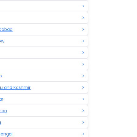
dabad
ow
h
 and Kashmir
ar
han
a
Bengal