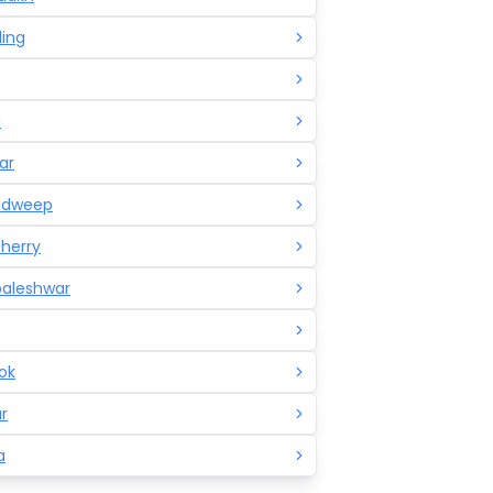
ling
a
ar
adweep
herry
aleshwar
ok
r
a