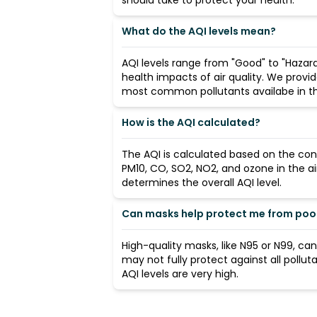
should take to protect your health.
What do the AQI levels mean?
AQI levels range from "Good" to "Hazard
health impacts of air quality. We provi
most common pollutants availabe in the
How is the AQI calculated?
The AQI is calculated based on the con
PM10, CO, SO2, NO2, and ozone in the ai
determines the overall AQI level.
Can masks help protect me from poor 
High-quality masks, like N95 or N99, ca
may not fully protect against all pollut
AQI levels are very high.