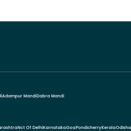
i
Adampur Mandi
Dabra Mandi
rashtra
Nct Of Delhi
Karnataka
Goa
Pondicherry
Kerala
Odisha