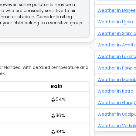
; however, some pollutants may be a
Weather in
Darjee
e who are unusually sensitive to air
sthma or children. Consider limiting
Weather in
Ujjain
r your child belong to a sensitive group.
Weather in
Shiml
Weather in
Amrits
Weather in
Laksh
r Nanded, with detailed temperature and
Weather in
Pondic
ek.
Weather in
Mahab
Rain
Weather in
Katra
64
%
°
Weather in
Gangt
Weather in
Udaipu
36
%
Weather in
Varkal
38
%