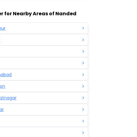
r for Nearby Areas of Nanded
pur
r
mabad
on
atnagar
ar