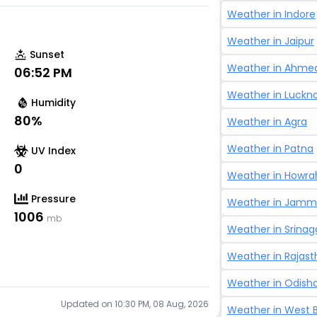
Weather in
Indore
Weather in
Jaipur
Sunset
Weather in
Ahme
06:52 PM
Weather in
Luckn
Humidity
80
%
Weather in
Agra
Weather in
Patna
UV Index
0
Weather in
Howra
Pressure
Weather in
Jammu
1006
mb
Weather in
Srinag
Weather in
Rajast
Weather in
Odish
Updated on
10:30 PM, 08 Aug, 2026
Weather in
West 