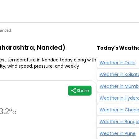
anded
harashtra, Nanded)
Today's Weather
est temperature in Nanded today along with
Weather in
Delhi
ality, wind speed, pressure, and weekly
Weather in
Kolkat
Weather in
Mumb
Share
Weather in
Hyder
3.2
°
Weather in
Chenn
C
Weather in
Banga
Weather in
Pune