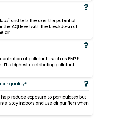
ous" and tells the user the potential
de the AQI level with the breakdown of
 air.
centration of pollutants such as PM2.5,
r. The highest contributing pollutant
air quality?
n help reduce exposure to particulates but
ants. Stay indoors and use air purifiers when