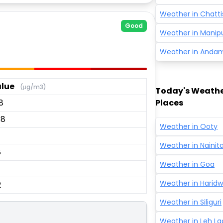
Weather in
Chatti
Good
Weather in
Manip
Weather in
Andam
lue
(μg/m3)
Today's Weather
8
Places
.8
Weather in
Ooty
Weather in
Nainita
8
Weather in
Goa
Weather in
Haridw
2
Weather in
Siliguri
Weather in
Leh L