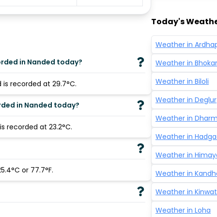
Today's Weathe
Weather in
Ardha
orded in Nanded today?
Weather in
Bhoka
Weather in
Biloli
is recorded at 29.7°C.
Weather in
Deglur
rded in Nanded today?
Weather in
Dhar
s recorded at 23.2°C.
Weather in
Hadga
Weather in
Himay
5.4°C or 77.7°F.
Weather in
Kandh
Weather in
Kinwat
Weather in
Loha