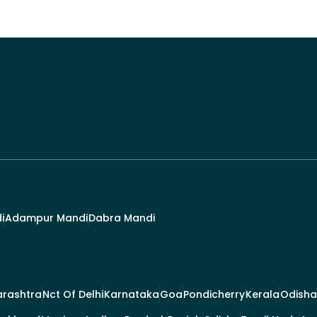
i
Adampur Mandi
Dabra Mandi
rashtra
Nct Of Delhi
Karnataka
Goa
Pondicherry
Kerala
Odisha