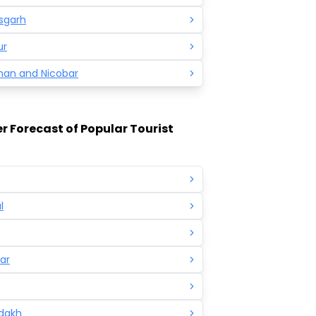
sgarh
ur
an and Nicobar
 Forecast of Popular Tourist
l
ar
adakh