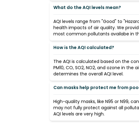
What do the AQI levels mean?
AQI levels range from "Good" to "Hazard
health impacts of air quality. We provi
most common pollutants availabe in the
How is the AQI calculated?
The AQI is calculated based on the con
PM10, CO, SO2, NO2, and ozone in the ai
determines the overall AQI level.
Can masks help protect me from poor 
High-quality masks, like N95 or N99, ca
may not fully protect against all pollut
AQI levels are very high.