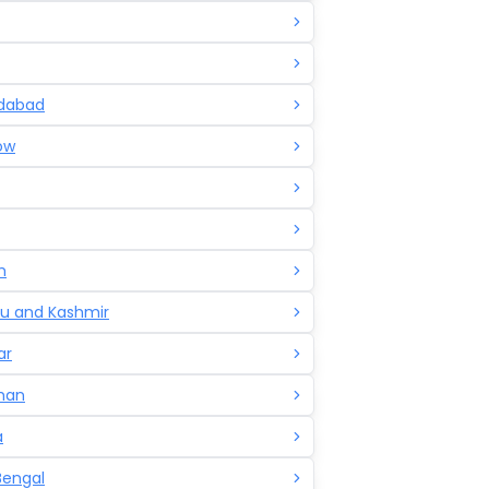
dabad
ow
h
 and Kashmir
ar
han
a
Bengal