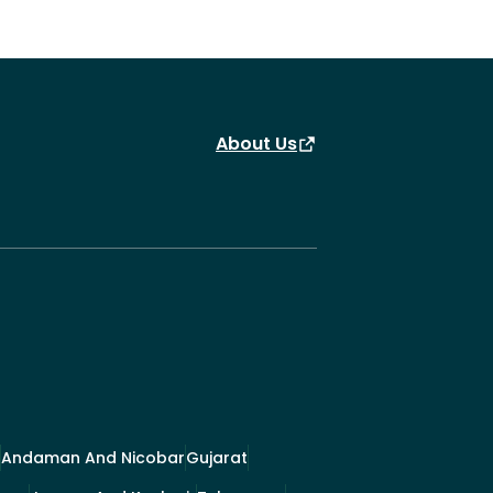
About Us
Andaman And Nicobar
Gujarat