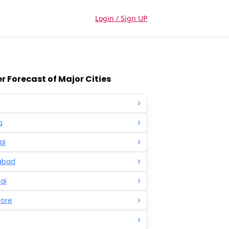
Login / Sign UP
 Forecast of Major Cities
a
ai
abad
ai
lore