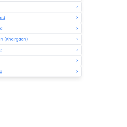
ed
d
n (Khairgaon)
r
d