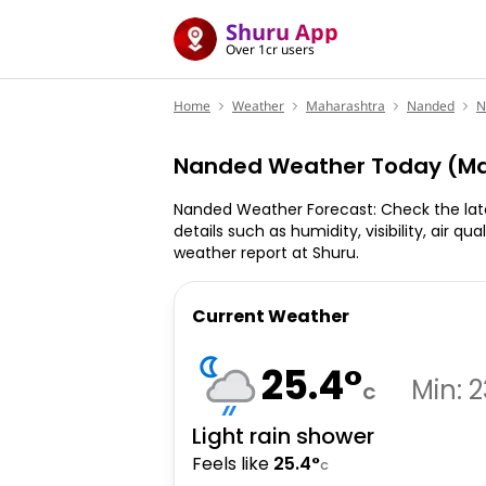
Shuru App
Over 1cr users
Home
Weather
Maharashtra
Nanded
N
Nanded Weather Today (Ma
Nanded Weather Forecast: Check the lat
details such as humidity, visibility, air qu
weather report at Shuru.
Current Weather
25.4
°
Min:
2
C
Light rain shower
Feels like
25.4
°
C