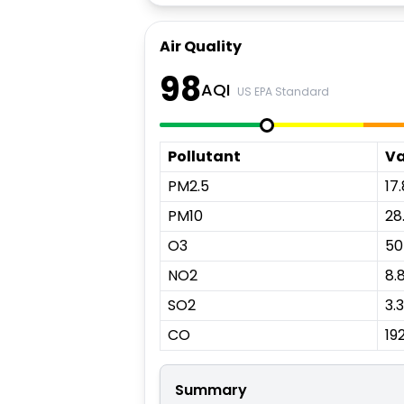
Air Quality
98
AQI
US EPA Standard
Pollutant
Va
PM2.5
17.
PM10
28
O3
50
NO2
8.
SO2
3.3
CO
19
Summary