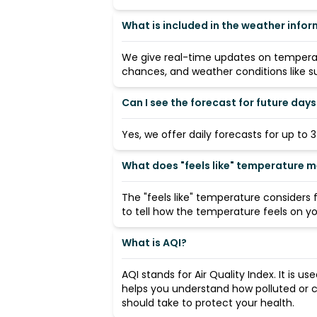
What is included in the weather info
We give real-time updates on temperatu
chances, and weather conditions like su
Can I see the forecast for future days
Yes, we offer daily forecasts for up to 
What does "feels like" temperature 
The "feels like" temperature considers
to tell how the temperature feels on you
What is AQI?
AQI stands for Air Quality Index. It is us
helps you understand how polluted or c
should take to protect your health.