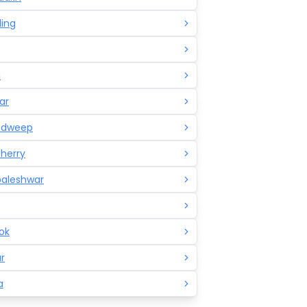
ling
a
ar
adweep
herry
aleshwar
ok
r
a