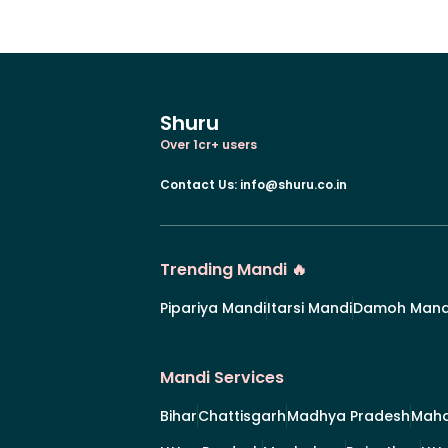
Shuru
Over 1cr+ users
Contact Us
:
info@shuru.co.in
Trending Mandi 🔥
Pipariya Mandi
Itarsi Mandi
Damoh Mand
Mandi Services
Bihar
Chattisgarh
Madhya Pradesh
Maha