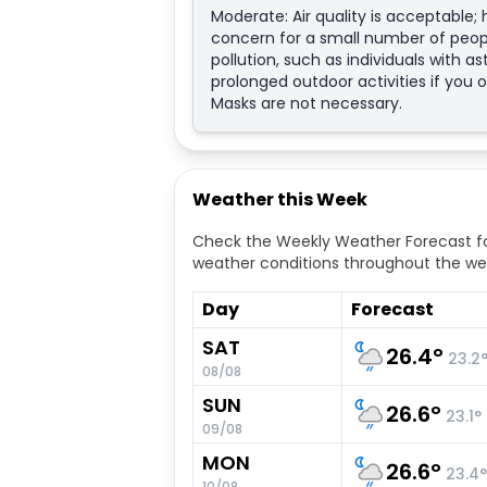
Moderate: Air quality is acceptable
concern for a small number of peopl
pollution, such as individuals with a
prolonged outdoor activities if you o
Masks are not necessary.
Weather this Week
Check the Weekly Weather Forecast fo
weather conditions throughout the we
Day
Forecast
SAT
26.4
°
23.2
08/08
SUN
26.6
°
23.1
°
09/08
MON
26.6
°
23.4
°
10/08