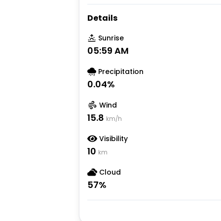
Details
Sunrise
05:59 AM
Precipitation
0.04
%
Wind
15.8
km/h
Visibility
10
km
Cloud
57
%