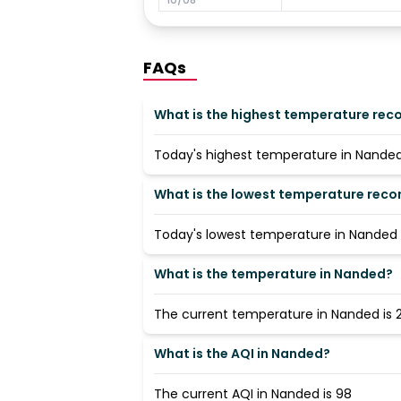
FAQs
What is the highest temperature rec
Today's highest temperature in Nanded 
What is the lowest temperature reco
Today's lowest temperature in Nanded i
What is the temperature in Nanded?
The current temperature in Nanded is 2
What is the AQI in Nanded?
The current AQI in Nanded is 98