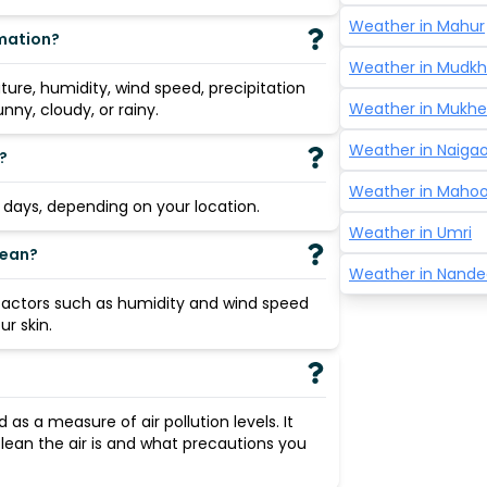
Weather in
Mahur
rmation?
Weather in
Mudkh
re, humidity, wind speed, precipitation
Weather in
Mukhe
nny, cloudy, or rainy.
Weather in
Naigao
?
Weather in
Mahoo
3 days, depending on your location.
Weather in
Umri
mean?
Weather in
Nande
 factors such as humidity and wind speed
r skin.
ed as a measure of air pollution levels. It
lean the air is and what precautions you